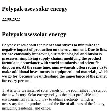
Polypak uses solar energy
22.08.2022
Polypak usessolar energy
Polypak cares about the planet and strives to minimize the
negative impact of production on the environment. Due to this,
we are constantly improving our technological and business
processes, simplifying supply chains, modifying the product
formula in accordance with world standards and scientific
discoveries. At the same time, improvements often require us to
make additional investments in equipment and materials, which
we go for, because we understand the importance of the planet
for every person.
That is why we installed solar panels on the roof right at the start of
the new factory. Solar energy today is the most profitable and
environmentally friendly way to obtain electricity, which is
necessary for our production and the life of all areas of the factory,
including residential and office.