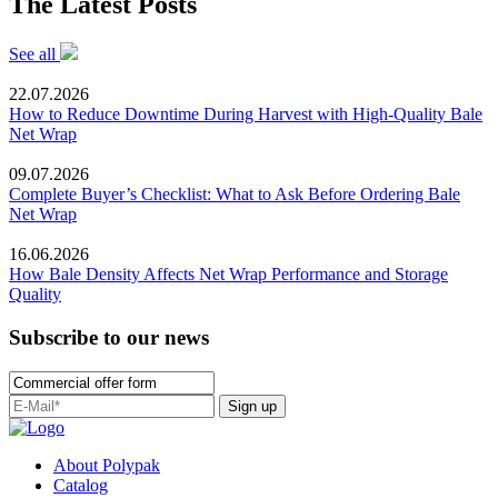
The Latest Posts
See all
22.07.2026
How to Reduce Downtime During Harvest with High-Quality Bale
Net Wrap
09.07.2026
Complete Buyer’s Checklist: What to Ask Before Ordering Bale
Net Wrap
16.06.2026
How Bale Density Affects Net Wrap Performance and Storage
Quality
Subscribe to our news
Sign up
About Polypak
Catalog