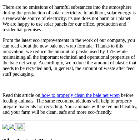
There are no emissions of harmful substances into the atmosphere
during the production of solar electricity. In addition, solar energy is
a renewable source of electricity, its use does not harm our planet.
We are happy to use solar panels for our office, production and
residential premises.
From the latest eco-improvements in the work of our company, you
can read about the new bale net wrap formula. Thanks to this
innovation, we reduce the amount of plastic used by 15% while
maintaining all the important technical and operational properties of
the bale net wrap. Accordingly, we reduce the amount of plastic that
needs to be recycled and, in general, the amount of waste after feed
stuff packaging.
Read this article on
how to properly clean the bale net wrep
before
feeding animals. The same recommendations will help to properly
prepare materials for recycling. Your animals will be fed and healthy,
and your farm will be clean, safe and more eco-friendly.