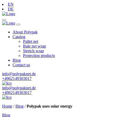
EN
DE
About Polypak
Catalog
Pallet net
Bale net wrap
Stretch wrap
Protection products
Blog
Contact us
info@polypaknet.de
+4962149303017
info@polypaknet.de
+4962149303017
Home
/
Blog
/
Polypak uses solar energy
Blog