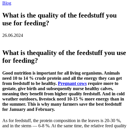
Blog
What is the quality of the feedstuff you
use for feeding?
26.06.2024
What is thequality of the feedstuff you use
for feeding?
Good nutrition is important for all living organisms. Animals
need 10 to 14 % crude protein and all the energy they can get
from feedstuff to be healthy.
Pregnant cows
require more to
gestate, give birth and subsequently nurse healthy calves,
meaning they benefit from higher quality feedstuff. And in cold
weather outdoors, livestock need 10-15 % more energy than in
the summer. This is why many farmers save the best feedstuff
for January and February.
As for feedstuff, the protein composition in the leaves is 20-30 %,
and in the stems — 6-8 %. At the same time, the relative feed quality