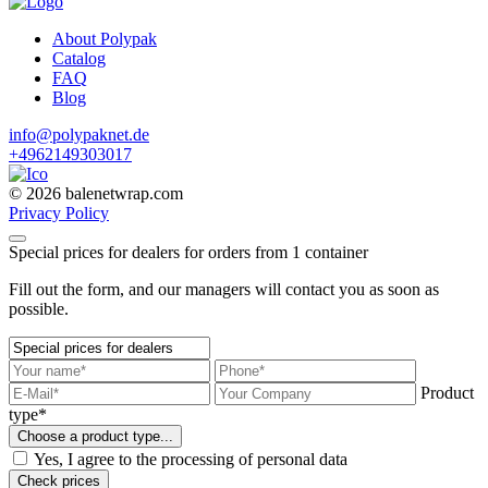
About Polypak
Catalog
FAQ
Blog
info@polypaknet.de
+4962149303017
© 2026 balenetwrap.com
Privacy Policy
Special prices for dealers for orders from 1 container
Fill out the form, and our managers will contact you as soon as
possible.
Product
type*
Choose a product type...
Yes, I agree to the processing of personal data
Check prices