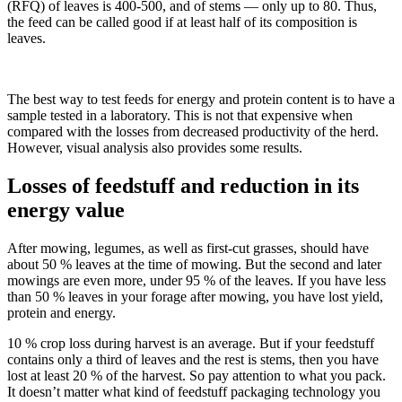
(RFQ) of leaves is 400-500, and of stems — only up to 80. Thus,
the feed can be called good if at least half of its composition is
leaves.
The best way to test feeds for energy and protein content is to have a
sample tested in a laboratory. This is not that expensive when
compared with the losses from decreased productivity of the herd.
However, visual analysis also provides some results.
Losses of feedstuff and reduction in its
energy value
After mowing, legumes, as well as first-cut grasses, should have
about 50 % leaves at the time of mowing. But the second and later
mowings are even more, under 95 % of the leaves. If you have less
than 50 % leaves in your forage after mowing, you have lost yield,
protein and energy.
10 % crop loss during harvest is an average. But if your feedstuff
contains only a third of leaves and the rest is stems, then you have
lost at least 20 % of the harvest. So pay attention to what you pack.
It doesn’t matter what kind of feedstuff packaging technology you