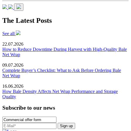
The Latest Posts
See all
22.07.2026
How to Reduce Downtime During Harvest with High-Quality Bale
Net Wrap
09.07.2026
Complete Buyer’s Checklist: What to Ask Before Ordering Bale
Net Wrap
16.06.2026
How Bale Density Affects Net Wrap Performance and Storage
Quality
Subscribe to our news
Sign up