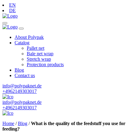
EN
DE
About Polypak
Catalog
Pallet net
Bale net wrap
Stretch wrap
Protection products
Blog
Contact us
info@polypaknet.de
+4962149303017
info@polypaknet.de
+4962149303017
Home
/
Blog
/
What is the quality of the feedstuff you use for
feeding?