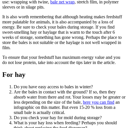
use: wrapping with twine,
bale net wrap
, stretch film, in polymer
sleeves or in silage pits.
It is also worth remembering that although heating makes feedstuff
more palatable for animals, it is also accompanied by a loss of
energy. Be sure to check your bales during storage. If you find
sweet-smelling hay or haylage that is warm to the touch after 6
weeks of storage, something has gone wrong. Perhaps the place to
store the bales is not suitable or the haylage is not well wrapped in
film.
To ensure that your feedstuff has maximum energy value and you
do not lose protein, take into account the tips later in the article.
For hay
Do you have easy access to bales in winter?
Are the bales in contact with the ground? If so, then they
absorb water from there and rot. Your losses may be greater or
less depending on the size of the bale,
here you can find
an
infographic on this matter. But even 15-20 % loss from a
small bale is actually critical.
Do you check your hay for mold during storage?
What is your hay loss when feeding? Perhaps you should
think about replacing the feed dispenser?