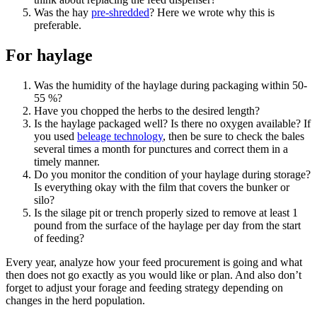
Was the hay
pre-shredded
? Here we wrote why this is
preferable.
For haylage
Was the humidity of the haylage during packaging within 50-
55 %?
Have you chopped the herbs to the desired length?
Is the haylage packaged well? Is there no oxygen available? If
you used
beleage technology
, then be sure to check the bales
several times a month for punctures and correct them in a
timely manner.
Do you monitor the condition of your haylage during storage?
Is everything okay with the film that covers the bunker or
silo?
Is the silage pit or trench properly sized to remove at least 1
pound from the surface of the haylage per day from the start
of feeding?
Every year, analyze how your feed procurement is going and what
then does not go exactly as you would like or plan. And also don’t
forget to adjust your forage and feeding strategy depending on
changes in the herd population.