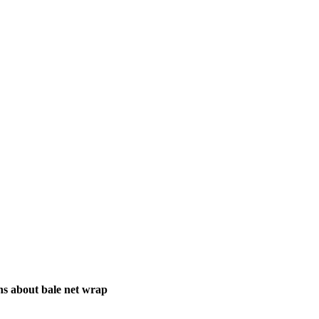
ns about bale net wrap