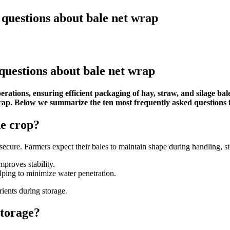
questions about bale net wrap
questions about bale net wrap
erations, ensuring efficient packaging of hay, straw, and silage ba
wrap. Below we summarize the ten most frequently asked questions 
he crop?
ecure. Farmers expect their bales to maintain shape during handling, st
proves stability.
lping to minimize water penetration.
ients during storage.
storage?