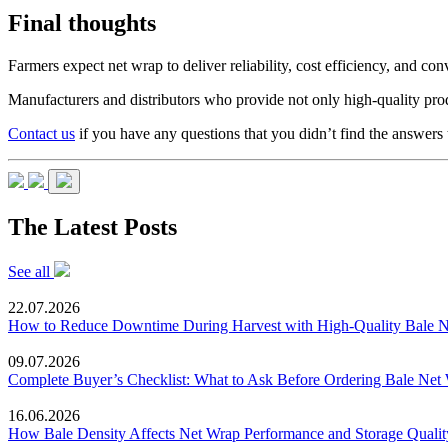
Final thoughts
Farmers expect net wrap to deliver reliability, cost efficiency, and 
Manufacturers and distributors who provide not only high-quality produ
Contact us
if you have any questions that you didn’t find the answers t
The Latest Posts
See all
22.07.2026
How to Reduce Downtime During Harvest with High-Quality Bale 
09.07.2026
Complete Buyer’s Checklist: What to Ask Before Ordering Bale Net
16.06.2026
How Bale Density Affects Net Wrap Performance and Storage Qualit