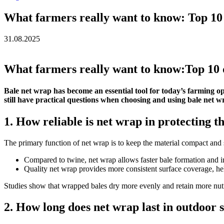
What farmers really want to know: Top 10 
31.08.2025
What farmers really want to know:Top 10 
Bale net wrap has become an essential tool for today’s farming op
still have practical questions when choosing and using bale net 
1. How reliable is net wrap in protecting t
The primary function of net wrap is to keep the material compact and s
Compared to twine, net wrap allows faster bale formation and im
Quality net wrap provides more consistent surface coverage, he
Studies show that wrapped bales dry more evenly and retain more nutr
2. How long does net wrap last in outdoor 