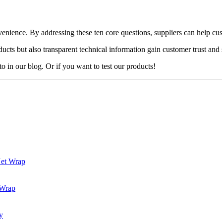
convenience. By addressing these ten core questions, suppliers can help
cts but also transparent technical information gain customer trust and 
o in our blog. Or if you want to test our products!
Net Wrap
 Wrap
y