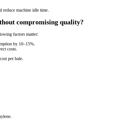
nd reduce machine idle time.
ithout compromising quality?
owing factors matter:
umption by 10–15%.
ect costs.
cost per bale.
hylene.