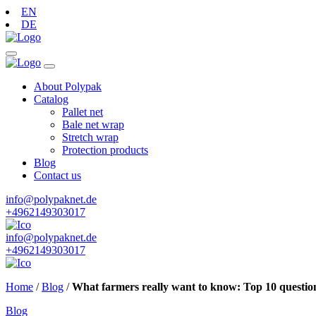
EN
DE
About Polypak
Catalog
Pallet net
Bale net wrap
Stretch wrap
Protection products
Blog
Contact us
info@polypaknet.de
+4962149303017
info@polypaknet.de
+4962149303017
Home
/
Blog
/
What farmers really want to know: Top 10 questio
Blog