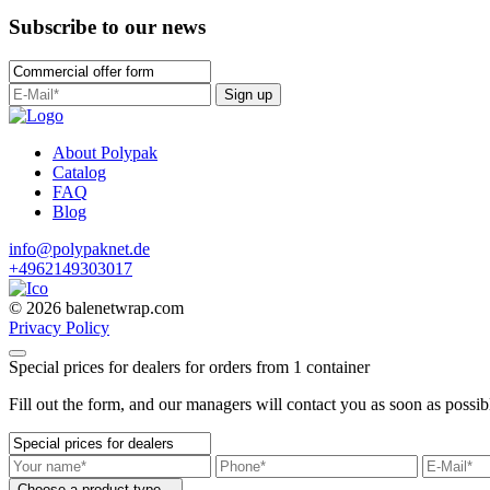
Subscribe to our news
Sign up
About Polypak
Catalog
FAQ
Blog
info@polypaknet.de
+4962149303017
© 2026 balenetwrap.com
Privacy Policy
Special prices for dealers for orders from 1 container
Fill out the form, and our managers will contact you as soon as possib
Choose a product type...