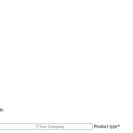
le.
Product type*