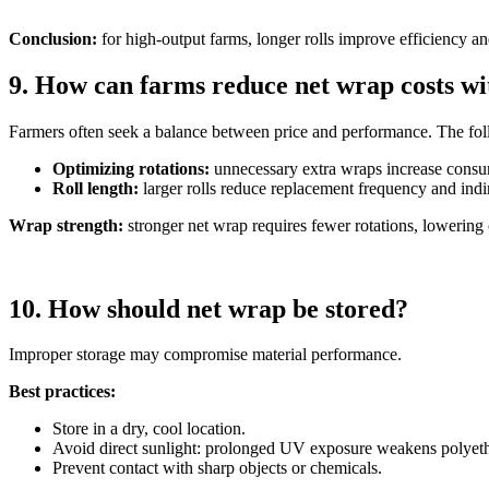
Conclusion:
for high-output farms, longer rolls improve efficiency a
9. How can farms reduce net wrap costs w
Farmers often seek a balance between price and performance. The foll
Optimizing rotations:
unnecessary extra wraps increase cons
Roll length:
larger rolls reduce replacement frequency and indir
Wrap strength:
stronger net wrap requires fewer rotations, lowering 
10. How should net wrap be stored?
Improper storage may compromise material performance.
Best practices:
Store in a dry, cool location.
Avoid direct sunlight: prolonged UV exposure weakens polyet
Prevent contact with sharp objects or chemicals.