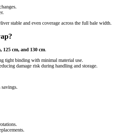
 changes.
r.
iver stable and even coverage across the full bale width.
rap?
, 125 cm, and 130 cm
.
ng tight binding with minimal material use.
reducing damage risk during handling and storage.
 savings.
otations.
eplacements.