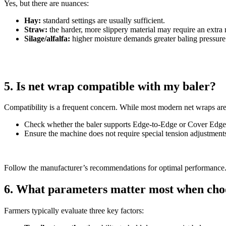
Yes, but there are nuances:
Hay:
standard settings are usually sufficient.
Straw:
the harder, more slippery material may require an extra r
Silage/alfalfa:
higher moisture demands greater baling pressure 
5. Is net wrap compatible with my baler?
Compatibility is a frequent concern. While most modern net wraps are d
Check whether the baler supports Edge-to-Edge or Cover Edge
Ensure the machine does not require special tension adjustment
Follow the manufacturer’s recommendations for optimal performance
6. What parameters matter most when cho
Farmers typically evaluate three key factors: