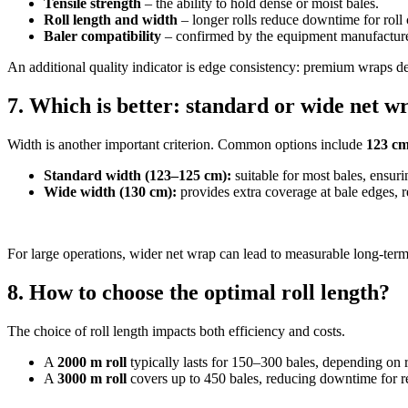
Tensile strength
– the ability to hold dense or moist bales.
Roll length and width
– longer rolls reduce downtime for roll
Baler compatibility
– confirmed by the equipment manufacture
An additional quality indicator is edge consistency: premium wraps del
7. Which is better: standard or wide net w
Width is another important criterion. Common options include
123 cm
Standard width (123–125 cm):
suitable for most bales, ensuri
Wide width (130 cm):
provides extra coverage at bale edges, 
For large operations, wider net wrap can lead to measurable long-term
8. How to choose the optimal roll length?
The choice of roll length impacts both efficiency and costs.
A
2000 m roll
typically lasts for 150–300 bales, depending on r
A
3000 m roll
covers up to 450 bales, reducing downtime for r