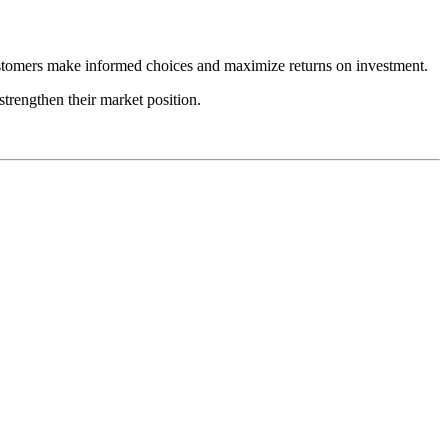
 customers make informed choices and maximize returns on investment.
strengthen their market position.