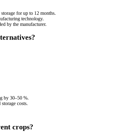
 storage for up to 12 months.
nufacturing technology.
ded by the manufacturer.
lternatives?
ing by 30–50 %.
 storage costs.
rent crops?