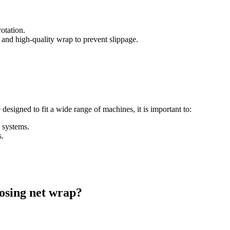
otation.
and high-quality wrap to prevent slippage.
esigned to fit a wide range of machines, it is important to:
 systems.
s.
.
osing net wrap?