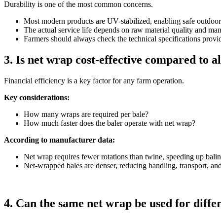
Durability is one of the most common concerns.
Most modern products are UV-stabilized, enabling safe outdoor
The actual service life depends on raw material quality and ma
Farmers should always check the technical specifications provi
3. Is net wrap cost-effective compared to a
Financial efficiency is a key factor for any farm operation.
Key considerations:
How many wraps are required per bale?
How much faster does the baler operate with net wrap?
According to manufacturer data:
Net wrap requires fewer rotations than twine, speeding up bal
Net-wrapped bales are denser, reducing handling, transport, and
4. Can the same net wrap be used for diffe