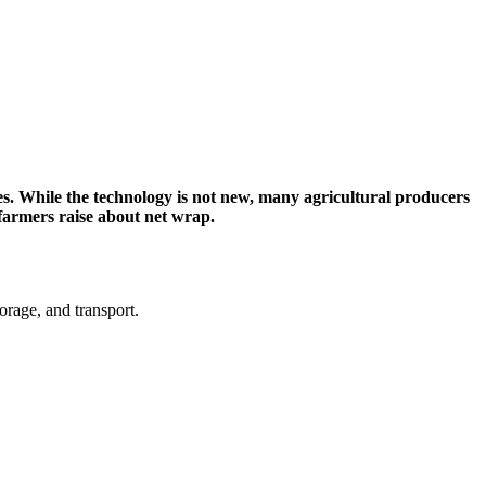
les. While the technology is not new, many agricultural producers
farmers raise about net wrap.
orage, and transport.