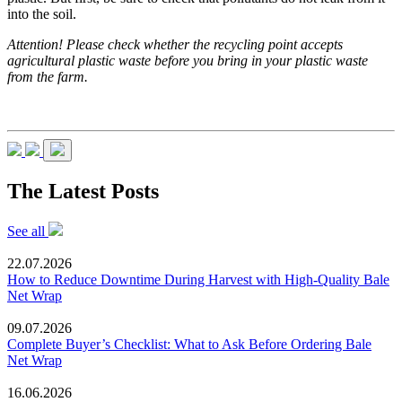
into the soil.
Attention! Please check whether the recycling point accepts
agricultural plastic waste before you bring in your plastic waste
from the farm.
The Latest Posts
See all
22.07.2026
How to Reduce Downtime During Harvest with High-Quality Bale
Net Wrap
09.07.2026
Complete Buyer’s Checklist: What to Ask Before Ordering Bale
Net Wrap
16.06.2026