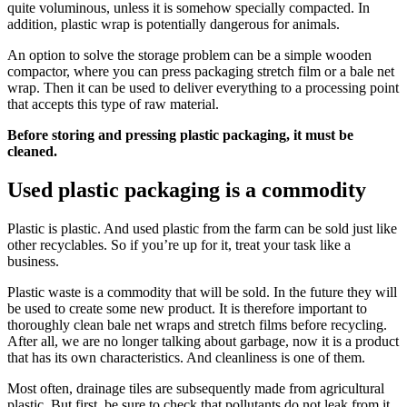
quite voluminous, unless it is somehow specially compacted. In
addition, plastic wrap is potentially dangerous for animals.
An option to solve the storage problem can be a simple wooden
compactor, where you can press packaging stretch film or a bale net
wrap. Then it can be used to deliver everything to a processing point
that accepts this type of raw material.
Before storing and pressing plastic packaging, it must be
cleaned.
Used plastic packaging is a commodity
Plastic is plastic. And used plastic from the farm can be sold just like
other recyclables. So if you’re up for it, treat your task like a
business.
Plastic waste is a commodity that will be sold. In the future they will
be used to create some new product. It is therefore important to
thoroughly clean bale net wraps and stretch films before recycling.
After all, we are no longer talking about garbage, now it is a product
that has its own characteristics. And cleanliness is one of them.
Most often, drainage tiles are subsequently made from agricultural
plastic. But first, be sure to check that pollutants do not leak from it