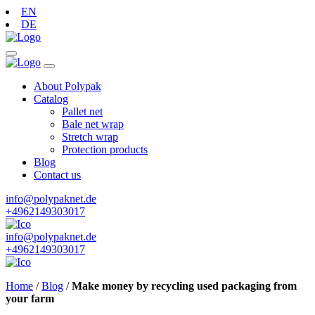
EN
DE
About Polypak
Catalog
Pallet net
Bale net wrap
Stretch wrap
Protection products
Blog
Contact us
info@polypaknet.de
+4962149303017
info@polypaknet.de
+4962149303017
Home
/
Blog
/
Make money by recycling used packaging from
your farm