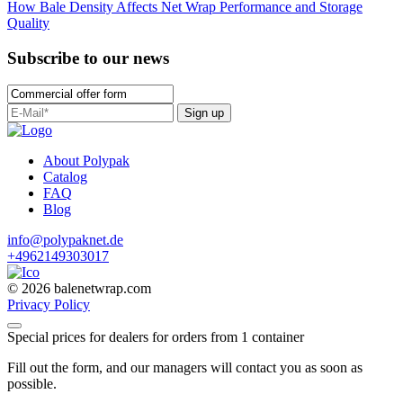
How Bale Density Affects Net Wrap Performance and Storage
Quality
Subscribe to our news
Sign up
About Polypak
Catalog
FAQ
Blog
info@polypaknet.de
+4962149303017
© 2026 balenetwrap.com
Privacy Policy
Special prices for dealers for orders from 1 container
Fill out the form, and our managers will contact you as soon as
possible.