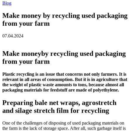
Blog
Make money by recycling used packaging
from your farm
07.04.2024
Make moneyby recycling used packaging
from your farm
Plastic recycling is an issue that concerns not only farmers. It is
relevant in all areas of consumption. But it is in agriculture that
the weight of plastic waste amounts to tons, because almost all
packaging materials for feedstuff are made of polyethylene.
Preparing bale net wraps, agrostretch
and silage stretch film for recycling
One of the challenges of disposing of used packaging materials on
the farm is the lack of storage space. After all, such garbage itself is