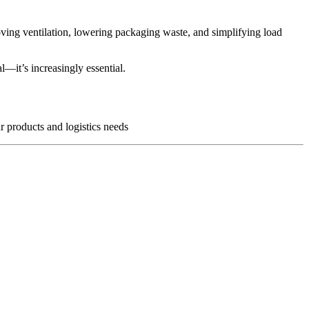
oving ventilation, lowering packaging waste, and simplifying load
l—it’s increasingly essential.
r products and logistics needs