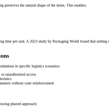
ng preserves the natural shape of the items. This enables:
ling time per unit. A 2023 study by Packaging World found that netting
ions
imitations in specific logistics scenarios:
, or unauthorized access
eristics
ntainers without crate reinforcement
llowing phased approach: