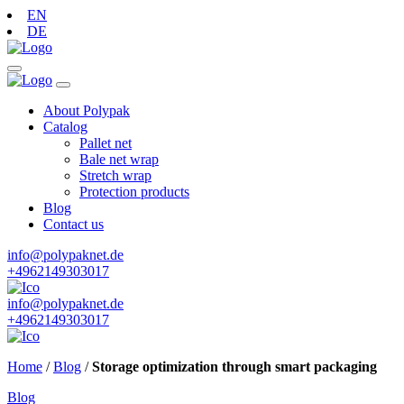
EN
DE
About Polypak
Catalog
Pallet net
Bale net wrap
Stretch wrap
Protection products
Blog
Contact us
info@polypaknet.de
+4962149303017
info@polypaknet.de
+4962149303017
Home
/
Blog
/
Storage optimization through smart packaging
Blog