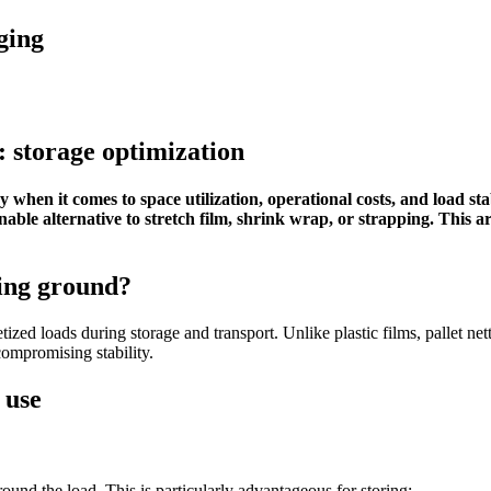
ging
: storage optimization
 when it comes to space utilization, operational costs, and load sta
inable alternative to stretch film, shrink wrap, or strapping. This a
ning ground?
letized loads during storage and transport. Unlike plastic films, pallet ne
compromising stability.
 use
round the load. This is particularly advantageous for storing: