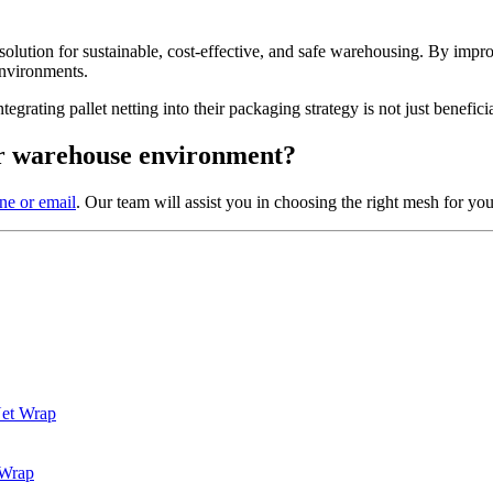
 solution for sustainable, cost-effective, and safe warehousing. By impr
environments.
grating pallet netting into their packaging strategy is not just beneficia
our warehouse environment?
ne or email
. Our team will assist you in choosing the right mesh for you
Net Wrap
 Wrap