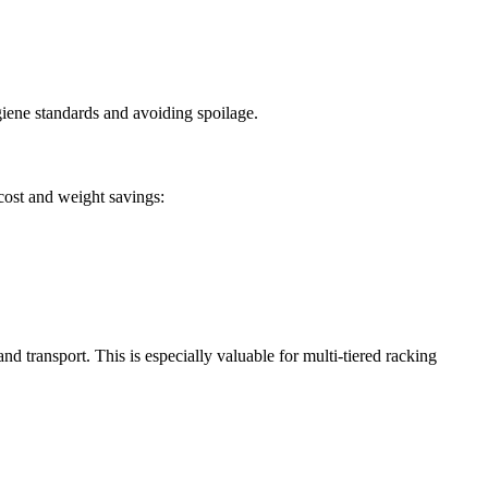
giene standards and avoiding spoilage.
 cost and weight savings:
d transport. This is especially valuable for multi-tiered racking