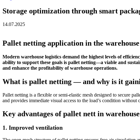
Storage optimization through smart packa
14.07.2025
Pallet netting application in the warehouse
Modern warehouse logistics demand the highest levels of efficiency
ability to support these goals is pallet netting—a viable and susta
and enhance the profitability of warehouse operations.
What is pallet netting — and why is it gai
Pallet netting is a flexible or semi-elastic mesh designed to secure pal
and provides immediate visual access to the load’s condition without 
Key advantages of pallet nett in warehouse
1. Improved ventilation
The open mesh structure of pallet netting ensures free air circulation a