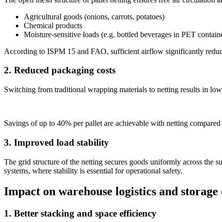
Agricultural goods (onions, carrots, potatoes)
Chemical products
Moisture-sensitive loads (e.g. bottled beverages in PET contain
According to ISPM 15 and FAO, sufficient airflow significantly reduce
2. Reduced packaging costs
Switching from traditional wrapping materials to netting results in lo
Savings of up to 40% per pallet are achievable with netting compared 
3. Improved load stability
The grid structure of the netting secures goods uniformly across the su
systems, where stability is essential for operational safety.
Impact on warehouse logistics and storage
1. Better stacking and space efficiency