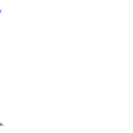
y
le.