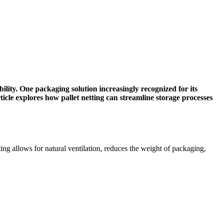
bility. One packaging solution increasingly recognized for its
rticle explores how pallet netting can streamline storage processes
tting allows for natural ventilation, reduces the weight of packaging,