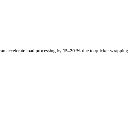
 can accelerate load processing by
15–20 %
due to quicker wrapping