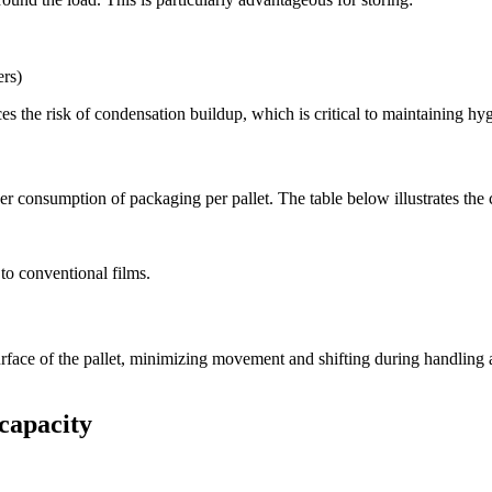
ers)
s the risk of condensation buildup, which is critical to maintaining hy
wer consumption of packaging per pallet. The table below illustrates the
to conventional films.
rface of the pallet, minimizing movement and shifting during handling an
 capacity