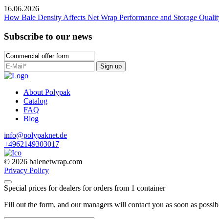
16.06.2026
How Bale Density Affects Net Wrap Performance and Storage Qualit
Subscribe to our news
Sign up
About Polypak
Catalog
FAQ
Blog
info@polypaknet.de
+4962149303017
© 2026 balenetwrap.com
Privacy Policy
Special prices for dealers for orders from 1 container
Fill out the form, and our managers will contact you as soon as possib