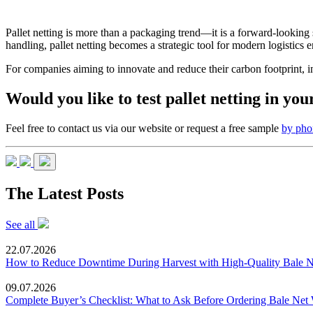
Pallet netting is more than a packaging trend—it is a forward-looking
handling, pallet netting becomes a strategic tool for modern logistics 
For companies aiming to innovate and reduce their carbon footprint, inte
Would you like to test pallet netting in y
Feel free to contact us via our website or request a free sample
by pho
The Latest Posts
See all
22.07.2026
How to Reduce Downtime During Harvest with High-Quality Bale 
09.07.2026
Complete Buyer’s Checklist: What to Ask Before Ordering Bale Net