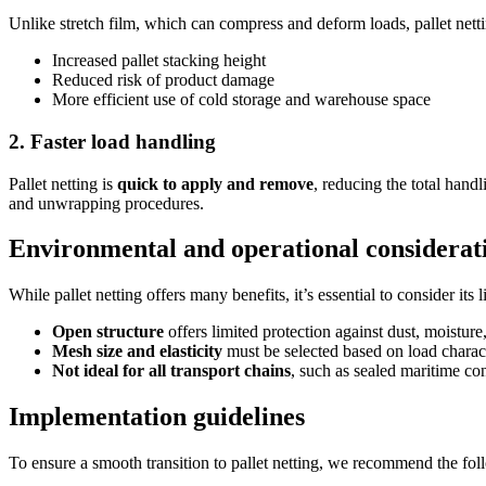
Unlike stretch film, which can compress and deform loads, pallet netti
Increased pallet stacking height
Reduced risk of product damage
More efficient use of cold storage and warehouse space
2. Faster load handling
Pallet netting is
quick to apply and remove
, reducing the total hand
and unwrapping procedures.
Environmental and operational considerat
While pallet netting offers many benefits, it’s essential to consider its l
Open structure
offers limited protection against dust, moisture
Mesh size and elasticity
must be selected based on load charact
Not ideal for all transport chains
, such as sealed maritime co
Implementation guidelines
To ensure a smooth transition to pallet netting, we recommend the fo