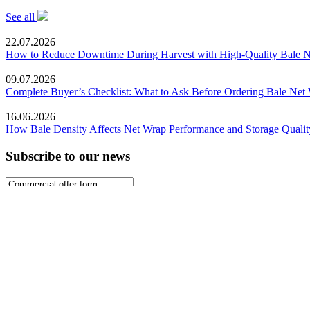
See all
22.07.2026
How to Reduce Downtime During Harvest with High-Quality Bale 
09.07.2026
Complete Buyer’s Checklist: What to Ask Before Ordering Bale Net
16.06.2026
How Bale Density Affects Net Wrap Performance and Storage Qualit
Subscribe to our news
Sign up
About Polypak
Catalog
FAQ
Blog
info@polypaknet.de
+4962149303017