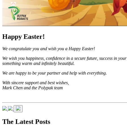
Happy Easter!
We congratulate you and wish you a Happy Easter!
We wish you happiness, confidence in a secure future, success in your 
something warm and infinitely beautiful.
We are happy to be your partner and help with everything.
With sincere support and best wishes,
Mark Chen and the Polypak team
The Latest Posts