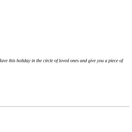
ve this holiday in the circle of loved ones and give you a piece of