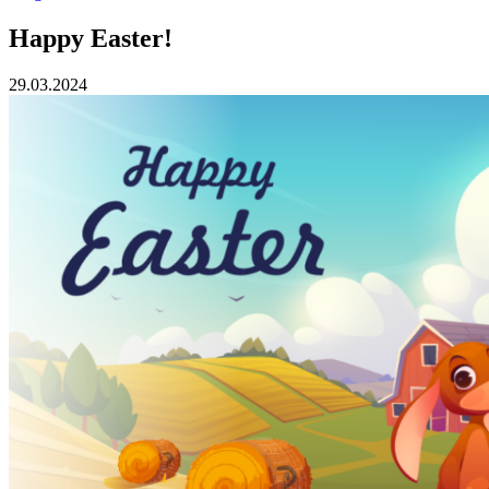
Happy Easter!
29.03.2024