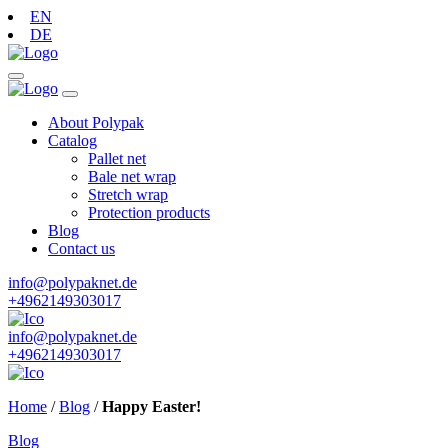
EN
DE
About Polypak
Catalog
Pallet net
Bale net wrap
Stretch wrap
Protection products
Blog
Contact us
info@polypaknet.de
+4962149303017
info@polypaknet.de
+4962149303017
Home
/
Blog
/
Happy Easter!
Blog