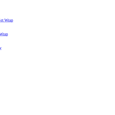
Net Wrap
 Wrap
y