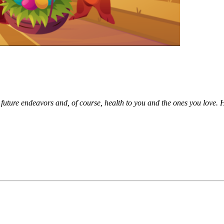
future endeavors and, of course, health to you and the ones you love. Ha