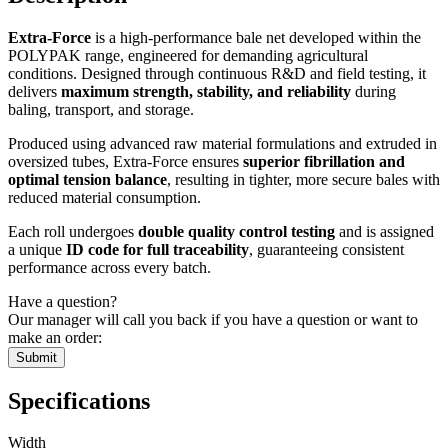
Extra-Force
is a high-performance bale net developed within the
POLYPAK range, engineered for demanding agricultural
conditions. Designed through continuous R&D and field testing, it
delivers
maximum strength, stability, and reliability
during
baling, transport, and storage.
Produced using advanced raw material formulations and extruded in
oversized tubes, Extra-Force ensures
superior fibrillation and
optimal tension balance
, resulting in tighter, more secure bales with
reduced material consumption.
Each roll undergoes
double quality control testing
and is assigned
a unique
ID code for full traceability
, guaranteeing consistent
performance across every batch.
Have a question?
Our manager will call you back if you have a question or want to
make an order:
Submit
Specifications
Width