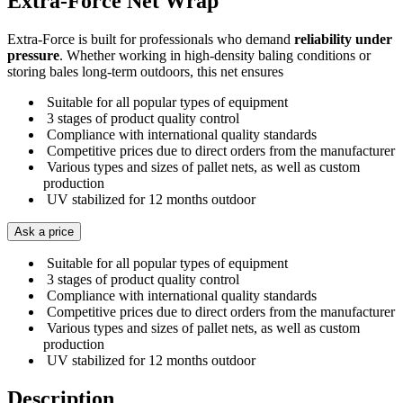
Extra-Force Net Wrap
Extra-Force is built for professionals who demand
reliability under
pressure
. Whether working in high-density baling conditions or
storing bales long-term outdoors, this net ensures
Suitable for all popular types of equipment
3 stages of product quality control
Compliance with international quality standards
Competitive prices due to direct orders from the manufacturer
Various types and sizes of pallet nets, as well as custom
production
UV stabilized for 12 months outdoor
Ask a price
Suitable for all popular types of equipment
3 stages of product quality control
Compliance with international quality standards
Competitive prices due to direct orders from the manufacturer
Various types and sizes of pallet nets, as well as custom
production
UV stabilized for 12 months outdoor
Description