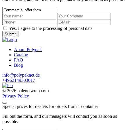
Yes, I agree to the processing of personal data
Submit
About Polypak
Catalog
FAQ
Blog
info@polypaknet.de
+4962149303017
© 2026 balenetwrap.com
Privacy Policy
Special prices for dealers for orders from 1 container
Fill out the form, and our managers will contact you as soon as
possible.