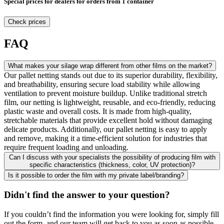
Special prices for dealers for orders from 1 container
Check prices
FAQ
What makes your silage wrap different from other films on the market?
Our pallet netting stands out due to its superior durability, flexibility,
and breathability, ensuring secure load stability while allowing
ventilation to prevent moisture buildup. Unlike traditional stretch
film, our netting is lightweight, reusable, and eco-friendly, reducing
plastic waste and overall costs. It is made from high-quality,
stretchable materials that provide excellent hold without damaging
delicate products. Additionally, our pallet netting is easy to apply
and remove, making it a time-efficient solution for industries that
require frequent loading and unloading.
Can I discuss with your specialists the possibility of producing film with
specific characteristics (thickness, color, UV protection)?
Is it possible to order the film with my private label/branding?
Didn't find the answer to your question?
If you couldn’t find the information you were looking for, simply fill
out the form, and our team will get back to you as soon as possible.