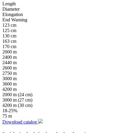
Length
Diameter
Elongation
End Warning
123 cm
125 cm
130 cm
163 cm
170 cm
2000 m
2400 m
2440 m
2600 m
2750 m
3000 m
3600 m
4200 m
2000 m (24 cm)
3000 m (27 cm)
4200 m (30 cm)
18-25%
75 m
Download catalog