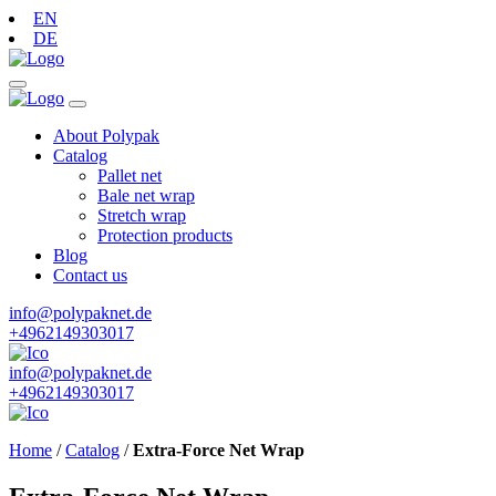
EN
DE
About Polypak
Catalog
Pallet net
Bale net wrap
Stretch wrap
Protection products
Blog
Contact us
info@polypaknet.de
+4962149303017
info@polypaknet.de
+4962149303017
Home
/
Catalog
/
Extra-Force Net Wrap