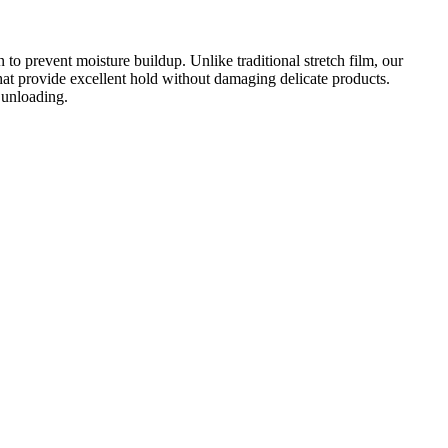
on to prevent moisture buildup. Unlike traditional stretch film, our
 that provide excellent hold without damaging delicate products.
d unloading.