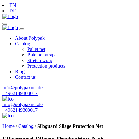
EN
DE
About Polypak
Catalog
Pallet net
Bale net wrap
Stretch wrap
Protection products
Blog
Contact us
info@polypaknet.de
+4962149303017
info@polypaknet.de
+4962149303017
Home
/
Catalog
/
Siloguard Silage Protection Net