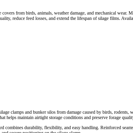
age covers from birds, animals, weather damage, and mechanical wear. 
uality, reduce feed losses, and extend the lifespan of silage films. Availa
silage clamps and bunker silos from damage caused by birds, rodents, wi
that helps maintain airtight storage conditions and preserve forage quali
d combines durability, flexibility, and easy handling. Reinforced seam
n and secure positioning on the silage clamp.