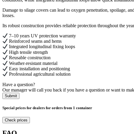
Damage to silage covers can lead to oxygen penetration, spoilage, and 
losses.
Its robust construction provides reliable protection throughout the ye
7–10 years UV protection warranty
Reinforced seams and hems
Integrated longitudinal fixing loops
High tensile strength
Reusable construction
Weather-resistant material
Easy installation and positioning
Professional agricultural solution
Have a question?
Our manager will call you back if you have a question or want to mak
Submit
Special prices for dealers for orders from 1 container
Check prices
FAQ