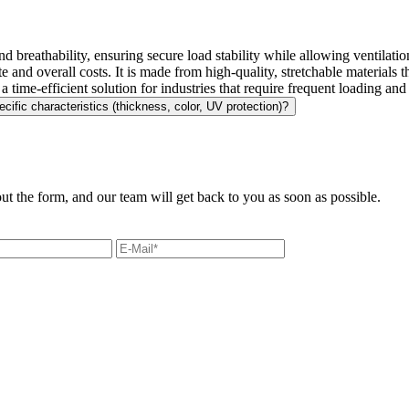
, and breathability, ensuring secure load stability while allowing ventilati
ste and overall costs. It is made from high-quality, stretchable materials
a time-efficient solution for industries that require frequent loading an
ecific characteristics (thickness, color, UV protection)?
out the form, and our team will get back to you as soon as possible.