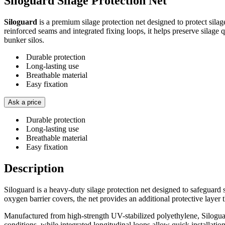
Siloguard Silage Protection Net
Siloguard
is a premium silage protection net designed to protect sil
reinforced seams and integrated fixing loops, it helps preserve silage q
bunker silos.
Durable protection
Long-lasting use
Breathable material
Easy fixation
Ask a price
Durable protection
Long-lasting use
Breathable material
Easy fixation
Description
Siloguard is a heavy-duty silage protection net designed to safeguard 
oxygen barrier covers, the net provides an additional protective layer 
Manufactured from high-strength UV-stabilized polyethylene, Siloguar
conditions, while integrated longitudinal loops allow quick installatio