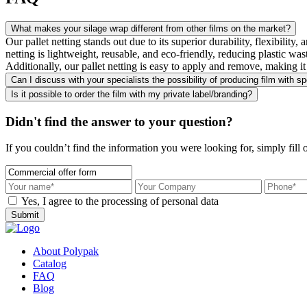
What makes your silage wrap different from other films on the market?
Our pallet netting stands out due to its superior durability, flexibility
netting is lightweight, reusable, and eco-friendly, reducing plastic wa
Additionally, our pallet netting is easy to apply and remove, making it 
Can I discuss with your specialists the possibility of producing film with sp
Is it possible to order the film with my private label/branding?
Didn't find the answer to your question?
If you couldn’t find the information you were looking for, simply fill 
Yes, I agree to the processing of personal data
Submit
About Polypak
Catalog
FAQ
Blog