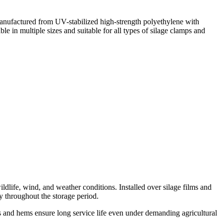
Manufactured from UV-stabilized high-strength polyethylene with
ble in multiple sizes and suitable for all types of silage clamps and
ldlife, wind, and weather conditions. Installed over silage films and
ty throughout the storage period.
s and hems ensure long service life even under demanding agricultural