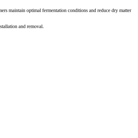
armers maintain optimal fermentation conditions and reduce dry matter
stallation and removal.