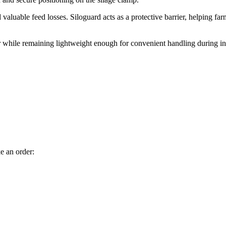
valuable feed losses. Siloguard acts as a protective barrier, helping f
ar while remaining lightweight enough for convenient handling during in
e an order: