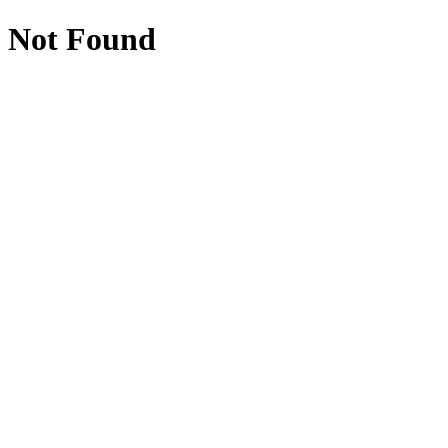
Not Found